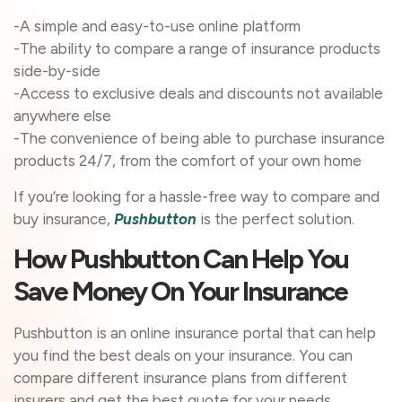
-A simple and easy-to-use online platform
-The ability to compare a range of insurance products
side-by-side
-Access to exclusive deals and discounts not available
anywhere else
-The convenience of being able to purchase insurance
products 24/7, from the comfort of your own home
If you’re looking for a hassle-free way to compare and
buy insurance,
Pushbutton
is the perfect solution.
How Pushbutton Can Help You
Save Money On Your Insurance
Pushbutton is an online insurance portal that can help
you find the best deals on your insurance. You can
compare different insurance plans from different
insurers and get the best quote for your needs.