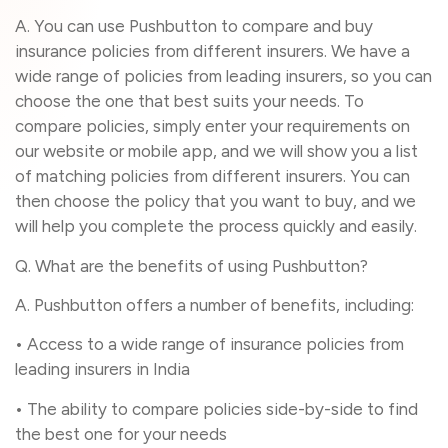
A. You can use Pushbutton to compare and buy
insurance policies from different insurers. We have a
wide range of policies from leading insurers, so you can
choose the one that best suits your needs. To
compare policies, simply enter your requirements on
our website or mobile app, and we will show you a list
of matching policies from different insurers. You can
then choose the policy that you want to buy, and we
will help you complete the process quickly and easily.
Q. What are the benefits of using Pushbutton?
A. Pushbutton offers a number of benefits, including:
• Access to a wide range of insurance policies from
leading insurers in India
• The ability to compare policies side-by-side to find
the best one for your needs