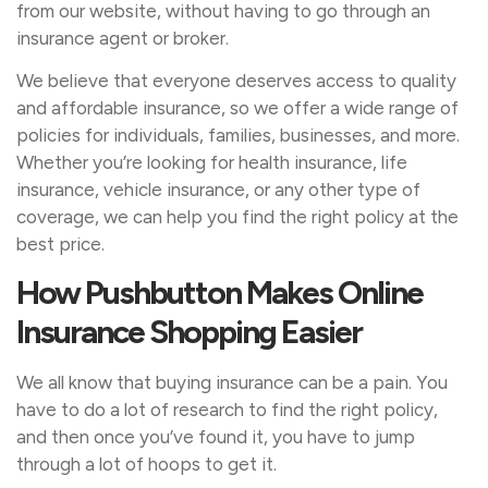
from our website, without having to go through an
insurance agent or broker.
We believe that everyone deserves access to quality
and affordable insurance, so we offer a wide range of
policies for individuals, families, businesses, and more.
Whether you’re looking for health insurance, life
insurance, vehicle insurance, or any other type of
coverage, we can help you find the right policy at the
best price.
How Pushbutton Makes Online
Insurance Shopping Easier
We all know that buying insurance can be a pain. You
have to do a lot of research to find the right policy,
and then once you’ve found it, you have to jump
through a lot of hoops to get it.