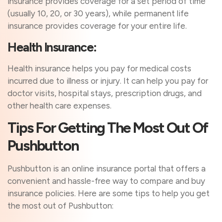
insurance provides coverage for a set period of time
(usually 10, 20, or 30 years), while permanent life
insurance provides coverage for your entire life.
Health Insurance:
Health insurance helps you pay for medical costs
incurred due to illness or injury. It can help you pay for
doctor visits, hospital stays, prescription drugs, and
other health care expenses.
Tips For Getting The Most Out Of
Pushbutton
Pushbutton is an online insurance portal that offers a
convenient and hassle-free way to compare and buy
insurance policies. Here are some tips to help you get
the most out of Pushbutton: