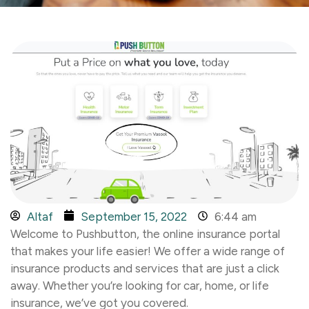
Altaf
September 15, 2022
6:44 am
Welcome to Pushbutton, the online insurance portal
that makes your life easier! We offer a wide range of
insurance products and services that are just a click
away. Whether you’re looking for car, home, or life
insurance, we’ve got you covered.