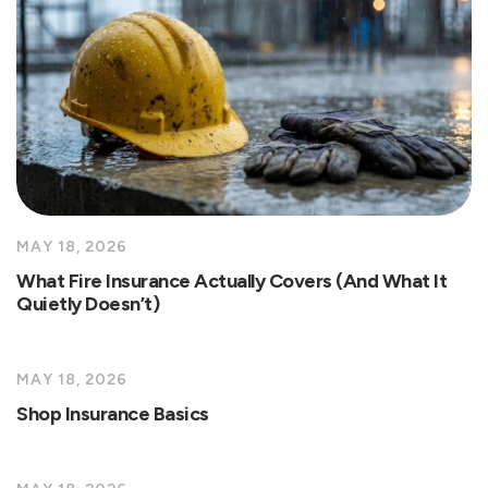
MAY 18, 2026
What Fire Insurance Actually Covers (And What It
Quietly Doesn’t)
MAY 18, 2026
Shop Insurance Basics