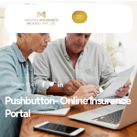
Share Post :
Pushbutton- Online Insurance
Portal