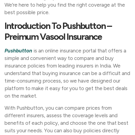
We’re here to help you find the right coverage at the
best possible price.
Introduction To Pushbutton –
Preimum Vasool Insurance
Pushbutton
is an online insurance portal that offers a
simple and convenient way to compare and buy
insurance policies from leading insurers in India. We
understand that buying insurance can be a difficult and
time-consuming process, so we have designed our
platform to make it easy for you to get the best deals
on the market.
With Pushbutton, you can compare prices from
different insurers, assess the coverage levels and
benefits of each policy, and choose the one that best
suits your needs. You can also buy policies directly