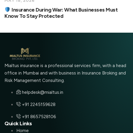
MAY 18, 2026
Insurance During War: What Businesses Must
Know To Stay Protected
Mialtus insurance is a professional services firm, with a head
office in Mumbai and with business in Insurance Broking and
Risk Management Consulting.
helpdesk@mialtus.in
+91 2245159628
+91 8657528106
Quick Links
Home