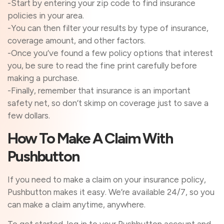
-Start by entering your zip code to find insurance
policies in your area.
-You can then filter your results by type of insurance,
coverage amount, and other factors.
-Once you’ve found a few policy options that interest
you, be sure to read the fine print carefully before
making a purchase.
-Finally, remember that insurance is an important
safety net, so don’t skimp on coverage just to save a
few dollars.
How To Make A Claim With
Pushbutton
If you need to make a claim on your insurance policy,
Pushbutton makes it easy. We’re available 24/7, so you
can make a claim anytime, anywhere.