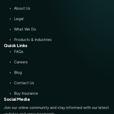
About Us
Legal
What We Do
Products & Industries
Quick Links
FAQs
Careers
Blog
Contact Us
Buy Insurance
Social Media
Join our online community and stay informed with our latest