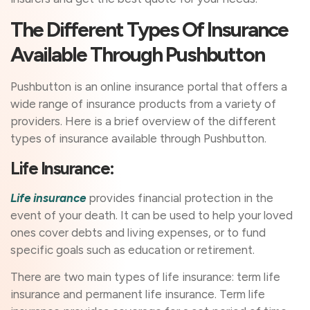
The Different Types Of Insurance
Available Through Pushbutton
Pushbutton is an online insurance portal that offers a
wide range of insurance products from a variety of
providers. Here is a brief overview of the different
types of insurance available through Pushbutton.
Life Insurance:
Life insurance
provides financial protection in the
event of your death. It can be used to help your loved
ones cover debts and living expenses, or to fund
specific goals such as education or retirement.
There are two main types of life insurance: term life
insurance and permanent life insurance. Term life