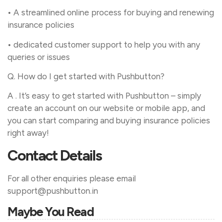
• A streamlined online process for buying and renewing
insurance policies
• dedicated customer support to help you with any
queries or issues
Q. How do I get started with Pushbutton?
A . It’s easy to get started with Pushbutton – simply
create an account on our website or mobile app, and
you can start comparing and buying insurance policies
right away!
Contact Details
For all other enquiries please email
support@pushbutton.in
Maybe You Read