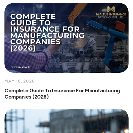
MAY 18, 2026
Complete Guide To Insurance For Manufacturing
Companies (2026)