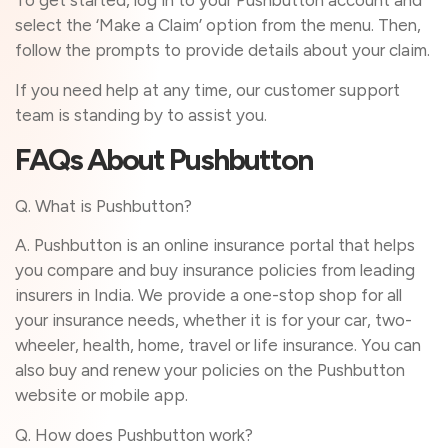
To get started, log in to your Pushbutton account and
select the ‘Make a Claim’ option from the menu. Then,
follow the prompts to provide details about your claim.
If you need help at any time, our customer support
team is standing by to assist you.
FAQs About Pushbutton
Q. What is Pushbutton?
A. Pushbutton is an online insurance portal that helps
you compare and buy insurance policies from leading
insurers in India. We provide a one-stop shop for all
your insurance needs, whether it is for your car, two-
wheeler, health, home, travel or life insurance. You can
also buy and renew your policies on the Pushbutton
website or mobile app.
Q. How does Pushbutton work?