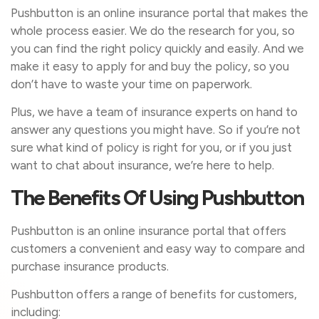
Pushbutton is an online insurance portal that makes the
whole process easier. We do the research for you, so
you can find the right policy quickly and easily. And we
make it easy to apply for and buy the policy, so you
don’t have to waste your time on paperwork.
Plus, we have a team of insurance experts on hand to
answer any questions you might have. So if you’re not
sure what kind of policy is right for you, or if you just
want to chat about insurance, we’re here to help.
The Benefits Of Using Pushbutton
Pushbutton is an online insurance portal that offers
customers a convenient and easy way to compare and
purchase insurance products.
Pushbutton offers a range of benefits for customers,
including: