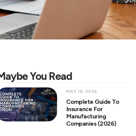
Maybe You Read
MAY 18, 2026
Complete Guide To
Insurance For
Manufacturing
Companies (2026)