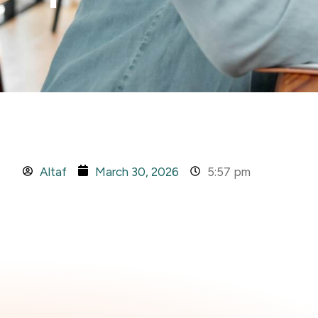
Altaf
March 30, 2026
5:57 pm