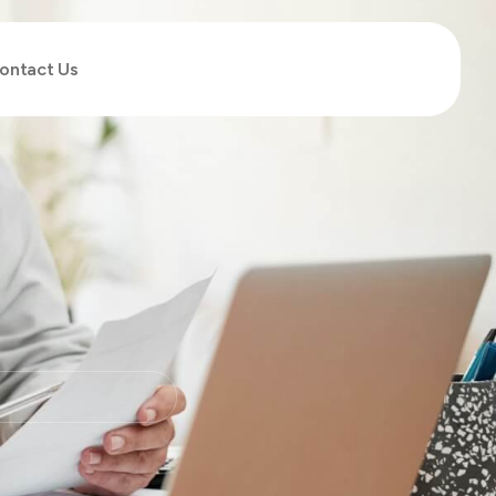
ontact Us