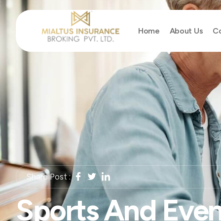
Home
About Us
Co
Share Post :
Sports And Even