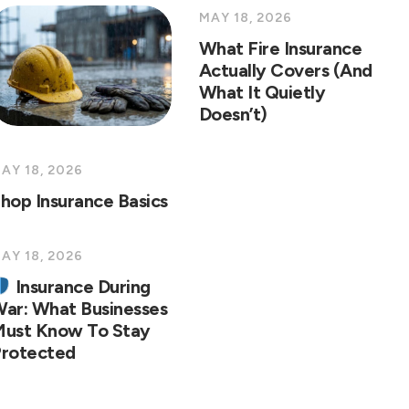
MAY 18, 2026
What Fire Insurance
Actually Covers (And
What It Quietly
Doesn’t)
AY 18, 2026
hop Insurance Basics
AY 18, 2026
Insurance During
ar: What Businesses
ust Know To Stay
rotected