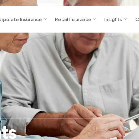
rporate Insurance
Retail Insurance
Insights
C
ts