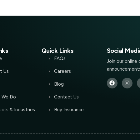
nks
Quick Links
Social Medi
e
FAQs
Join our online
announcements
t Us
Careers
l
Blog
 We Do
Contact Us
cts & Industries
Buy Insurance