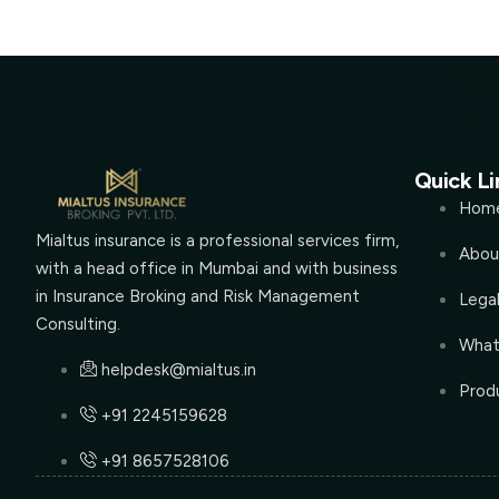
Quick Li
Hom
Mialtus insurance is a professional services firm,
Abou
with a head office in Mumbai and with business
in Insurance Broking and Risk Management
Lega
Consulting.
What
helpdesk@mialtus.in
Produ
+91 2245159628
+91 8657528106