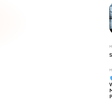
M
S
M
W
M
P