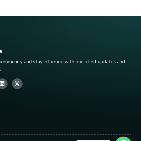
a
 community and stay informed with our latest updates and
.