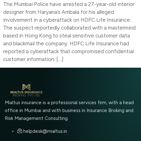
The Mumbai Police have arrested a 27-year-old interior
designer from Haryana’s Ambala for his alleged
involvement in a cyberattack on HDFC Life Insurance.
The suspect reportedly collaborated with a mastermind
based in Hong Kong to steal sensitive customer data
and blackmail the company. HDFC Life Insurance had
reported a cyberattack that compromised confidential
customer information. […]
Mialtus insurance is a professional services firm, with a head
office in Mumbai and with business in Insurance Broking and
Risk Management Consulting.
helpdesk@mialtus.in