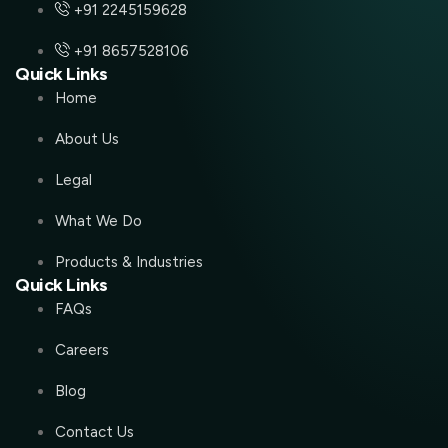
+91 2245159628
+91 8657528106
Quick Links
Home
About Us
Legal
What We Do
Products & Industries
Quick Links
FAQs
Careers
Blog
Contact Us