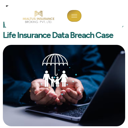
Tag:
Cyberblog
Interior Designer Arrested In HDFC
Life Insurance Data Breach Case