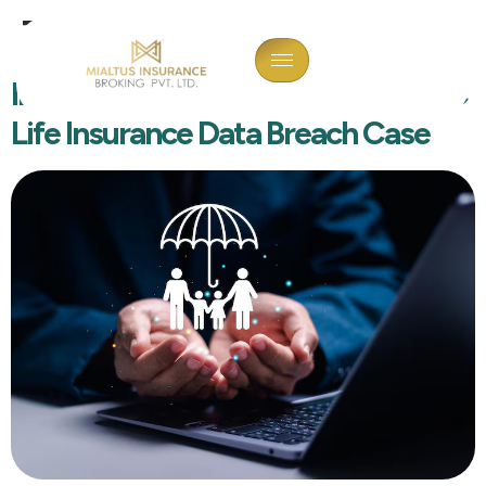
Tag:
Data Hack
Interior Designer Arrested In HDFC
Life Insurance Data Breach Case