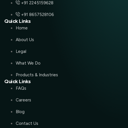
+91 2245159628
+91 8657528106
Quick Links
Home
About Us
Legal
What We Do
Products & Industries
Quick Links
FAQs
Careers
Blog
Contact Us