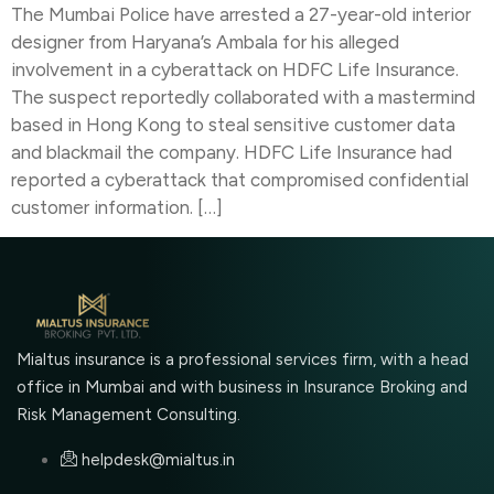
The Mumbai Police have arrested a 27-year-old interior
designer from Haryana’s Ambala for his alleged
involvement in a cyberattack on HDFC Life Insurance.
The suspect reportedly collaborated with a mastermind
based in Hong Kong to steal sensitive customer data
and blackmail the company. HDFC Life Insurance had
reported a cyberattack that compromised confidential
customer information. […]
Mialtus insurance is a professional services firm, with a head
office in Mumbai and with business in Insurance Broking and
Risk Management Consulting.
helpdesk@mialtus.in