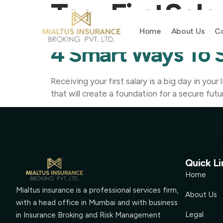
Tag:
FirstSala
Home
About Us
Co
4 Smart Ways To S
Receiving your first salary is a big day in you
that will create a foundation for a secure futu
Quick Li
Home
Mialtus insurance is a professional services firm,
About Us
with a head office in Mumbai and with business
Legal
in Insurance Broking and Risk Management