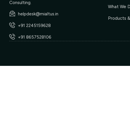
Consulting.
What We 
helpdesk@mialtus.in
Products &
+91 2245159628
+91 8657528106