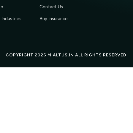
Do
Contact Us
 Industries
Buy Insurance
COPYRIGHT 2026 MIALTUS.IN ALL RIGHTS RESERVED.