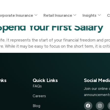
ry
rporate Insurance
Retail Insurance
Insights
C
pend Your First Salary
r life. It represents the start of your financial freedom and
re. While it may be easy to focus on the short term, it is cr
nks
Quick Links
Social Medi
FAQs
Join our online
announcements
Careers
Blog