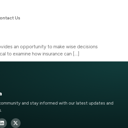
ontact Us
 provides an opportunity to make wise decisions
itical to examine how insurance can […]
a
 community and stay informed with our latest updates and
.