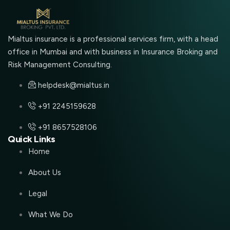
Mialtus insurance is a professional services firm, with a head
office in Mumbai and with business in Insurance Broking and
Risk Management Consulting.
helpdesk@mialtus.in
+91 2245159628
+91 8657528106
Quick Links
Home
About Us
Legal
What We Do