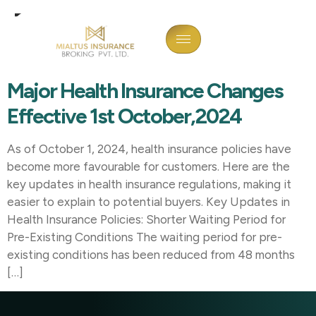
Tag:
Health Insurance
Changes 2024
Major Health Insurance Changes
Effective 1st October,2024
As of October 1, 2024, health insurance policies have
become more favourable for customers. Here are the
key updates in health insurance regulations, making it
easier to explain to potential buyers. Key Updates in
Health Insurance Policies: Shorter Waiting Period for
Pre-Existing Conditions The waiting period for pre-
existing conditions has been reduced from 48 months
[…]