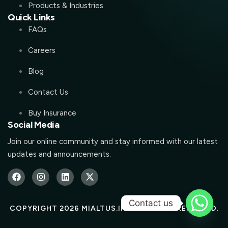
Products & Industries
Quick Links
FAQs
Careers
Blog
Contact Us
Buy Insurance
Social Media
Join our online community and stay informed with our latest
updates and announcements.
Contact us
COPYRIGHT 2026 MIALTUS.IN ALL RIGHTS RESERVED.