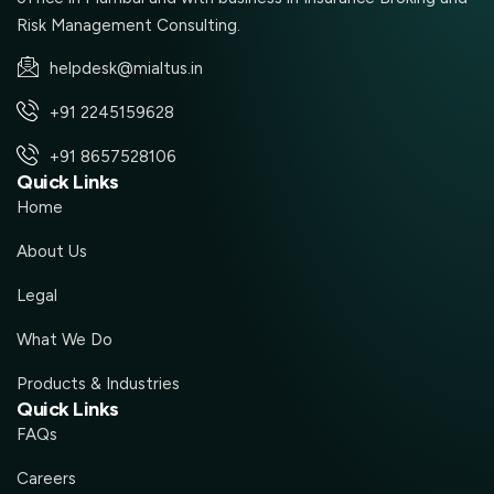
Risk Management Consulting.
helpdesk@mialtus.in
+91 2245159628
+91 8657528106
Quick Links
Home
About Us
Legal
What We Do
Products & Industries
Quick Links
FAQs
Careers