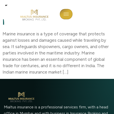
Tag:
Imports
Marine Insurance In India
Marine insurance is a type of coverage that protects
against losses and damages caused while traveling by
sea. It safeguards shipowners, cargo owners, and other
parties involved in the maritime industry. Marine
insurance has been an essential component of global
trade for centuries, and it is no different in India. The
Indian marine insurance market […]
Mialtus insurance is a professional services firm, with a head
office in Mumbai and with business in Insurance Broking and