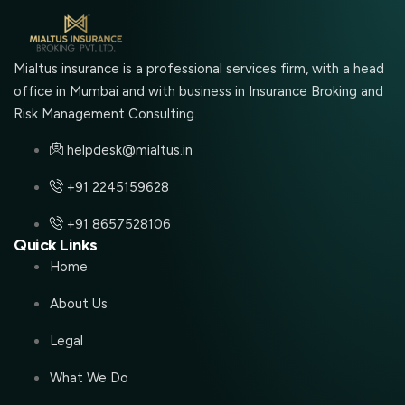
Mialtus insurance is a professional services firm, with a head
office in Mumbai and with business in Insurance Broking and
Risk Management Consulting.
helpdesk@mialtus.in
+91 2245159628
+91 8657528106
Quick Links
Home
About Us
Legal
What We Do