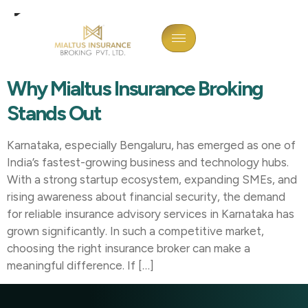
Tag:
Insurance Broker In
Davangere
Why Mialtus Insurance Broking
Stands Out
Karnataka, especially Bengaluru, has emerged as one of
India’s fastest-growing business and technology hubs.
With a strong startup ecosystem, expanding SMEs, and
rising awareness about financial security, the demand
for reliable insurance advisory services in Karnataka has
grown significantly. In such a competitive market,
choosing the right insurance broker can make a
meaningful difference. If […]