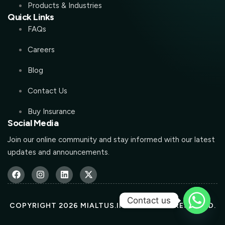
Products & Industries
Quick Links
FAQs
Careers
Blog
Contact Us
Buy Insurance
Social Media
Join our online community and stay informed with our latest
updates and announcements.
Contact us
COPYRIGHT 2026 MIALTUS.IN ALL RIGHTS RESERVED.