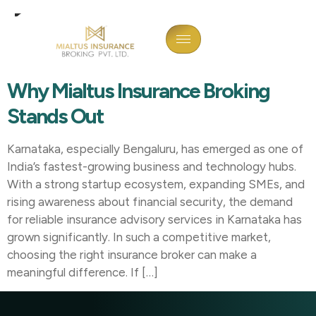
Tag:
Insurance Broker In
Kalaburagi
Why Mialtus Insurance Broking
Stands Out
Karnataka, especially Bengaluru, has emerged as one of
India’s fastest-growing business and technology hubs.
With a strong startup ecosystem, expanding SMEs, and
rising awareness about financial security, the demand
for reliable insurance advisory services in Karnataka has
grown significantly. In such a competitive market,
choosing the right insurance broker can make a
meaningful difference. If […]