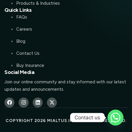
Products & Industries
Quick Links
FAQs
Careers
Blog
Contact Us
Buy Insurance
Social Media
Join our online community and stay informed with our latest
updates and announcements.
Contact us
COPYRIGHT 2026 MIALTUS.IN ALL RIGHTS RESERVED.