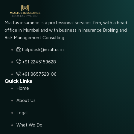
Mialtus insurance is a professional services firm, with a head
office in Mumbai and with business in Insurance Broking and
Risk Management Consulting.
helpdesk@mialtus.in
+91 2245159628
+91 8657528106
Quick Links
Home
About Us
Legal
What We Do