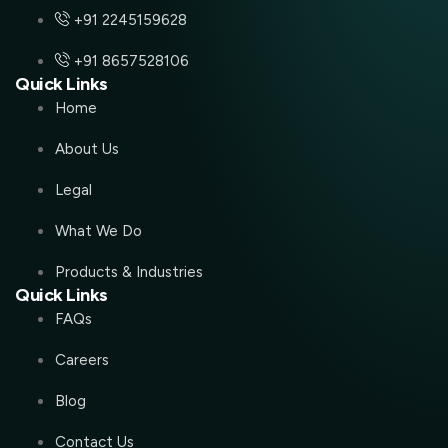
+91 2245159628
+91 8657528106
Quick Links
Home
About Us
Legal
What We Do
Products & Industries
Quick Links
FAQs
Careers
Blog
Contact Us