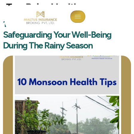
Tag:
Rainy Healthcare
10 Monsoon Health Tips:
Safeguarding Your Well-Being
During The Rainy Season