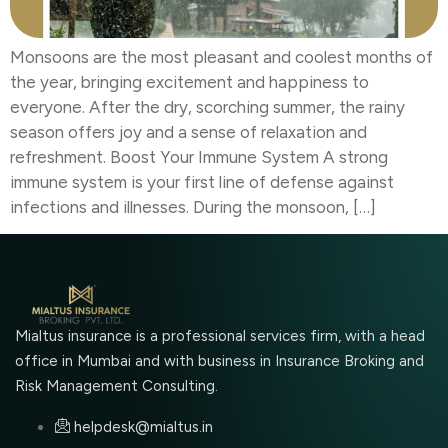
Monsoons are the most pleasant and coolest months of
the year, bringing excitement and happiness to
everyone. After the dry, scorching summer, the rainy
season offers joy and a sense of relaxation and
refreshment. Boost Your Immune System A strong
immune system is your first line of defense against
infections and illnesses. During the monsoon, […]
Mialtus insurance is a professional services firm, with a head
office in Mumbai and with business in Insurance Broking and
Risk Management Consulting.
helpdesk@mialtus.in