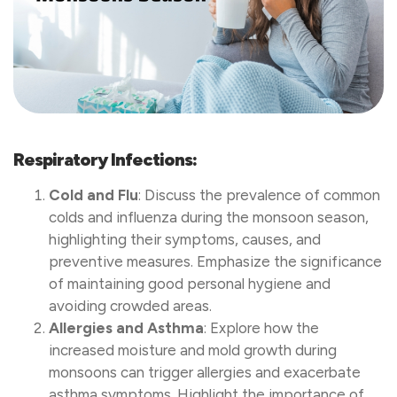
Respiratory Infections:
Cold and Flu
: Discuss the prevalence of common
colds and influenza during the monsoon season,
highlighting their symptoms, causes, and
preventive measures. Emphasize the significance
of maintaining good personal hygiene and
avoiding crowded areas.
Allergies and Asthma
: Explore how the
increased moisture and mold growth during
monsoons can trigger allergies and exacerbate
asthma symptoms. Highlight the importance of