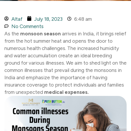
Altaf
July 18, 2023
6:48 am
No Comments
As the
monsoon season
arrives in India, it brings relief
from the hot summer heat and opens the door to
numerous health challenges. The increased humidity
and water accumulation create an ideal breeding
ground for various illnesses. We aim to shed light on the
common illnesses that prevail during the monsoons in
India and emphasize the importance of having
insurance coverage to protect individuals and families
from unexpected
medical expenses.