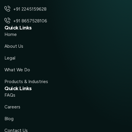
+91 2245159628
+91 8657528106
Quick Links
Home
About Us
Legal
What We Do
Products & Industries
Quick Links
FAQs
Careers
Blog
Contact Us