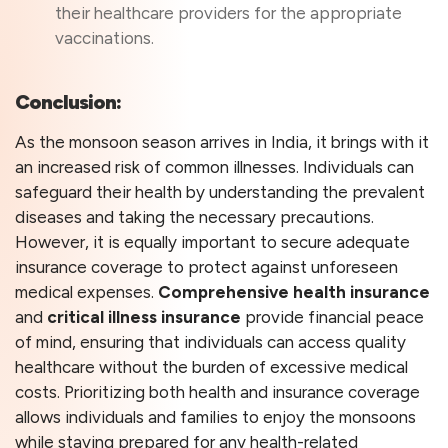
their healthcare providers for the appropriate
vaccinations.
Conclusion:
As the monsoon season arrives in India, it brings with it
an increased risk of common illnesses. Individuals can
safeguard their health by understanding the prevalent
diseases and taking the necessary precautions.
However, it is equally important to secure adequate
insurance coverage to protect against unforeseen
medical expenses.
Comprehensive health insurance
and
critical illness insurance
provide financial peace
of mind, ensuring that individuals can access quality
healthcare without the burden of excessive medical
costs. Prioritizing both health and insurance coverage
allows individuals and families to enjoy the monsoons
while staying prepared for any health-related