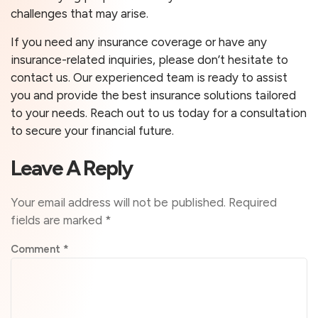
challenges that may arise.
If you need any insurance coverage or have any
insurance-related inquiries, please don’t hesitate to
contact us. Our experienced team is ready to assist
you and provide the best insurance solutions tailored
to your needs. Reach out to us today for a consultation
to secure your financial future.
Leave A Reply
Your email address will not be published.
Required
fields are marked
*
Comment
*