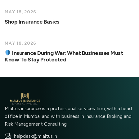
MAY 18, 2026
Shop Insurance Basics
MAY 18, 2026
Insurance During War: What Businesses Must
Know To Stay Protected
Mialtus insurance is a professional services firm, with a head
office in Mumbai and with business in Insurance Broking and
Risk Management Consulting.
helpdesk@mialtus.in