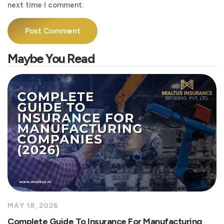
next time I comment.
Maybe You Read
MAY 18, 2026
Complete Guide To Insurance For Manufacturing