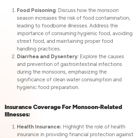
Food Poisoning
: Discuss how the monsoon
season increases the risk of food contamination,
leading to foodborne illnesses. Address the
importance of consuming hygienic food, avoiding
street food, and maintaining proper food
handling practices.
Diarrhea and Dysentery
: Explore the causes
and prevention of gastrointestinal infections
during the monsoons, emphasizing the
significance of clean water consumption and
hygienic food preparation.
Insurance Coverage For Monsoon-Related
Illnesses:
Health Insurance:
Highlight the role of health
insurance in providing financial protection against