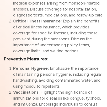
medical expenses arising from monsoon-related
illnesses. Discuss coverage for hospitalization,
diagnostic tests, medications, and follow-up care.
Critical Illness Insurance:
Explain the benefits
of critical illness insurance, which provides
coverage for specific illnesses, including those
prevalent during the monsoons. Discuss the
importance of understanding policy terms,
coverage limits, and waiting periods.
Preventive Measures:
Personal Hygiene:
Emphasize the importance
of maintaining personal hygiene, including regular
handwashing, avoiding contaminated water, and
using mosquito repellents.
Vaccinations:
Highlight the significance of
immunizations for diseases like dengue, typhoid,
and influenza. Encourage individuals to consult