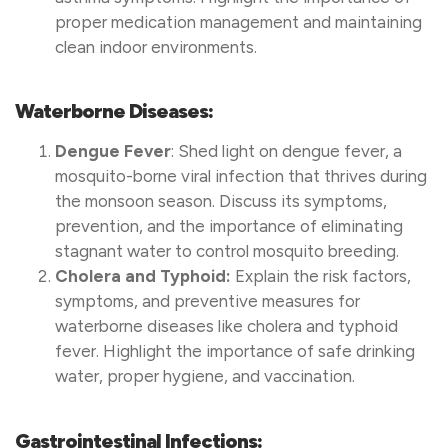
proper medication management and maintaining
clean indoor environments.
Waterborne Diseases:
Dengue Fever
: Shed light on dengue fever, a
mosquito-borne viral infection that thrives during
the monsoon season. Discuss its symptoms,
prevention, and the importance of eliminating
stagnant water to control mosquito breeding.
Cholera and Typhoid:
Explain the risk factors,
symptoms, and preventive measures for
waterborne diseases like cholera and typhoid
fever. Highlight the importance of safe drinking
water, proper hygiene, and vaccination.
Gastrointestinal Infections: