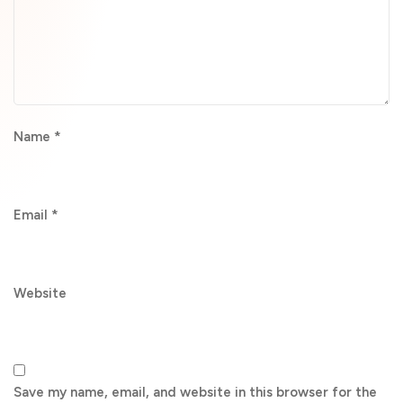
Name
*
Email
*
Website
Save my name, email, and website in this browser for the