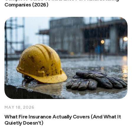
Companies (2026)
MAY 18, 2026
What Fire Insurance Actually Covers (And What It
Quietly Doesn’t)