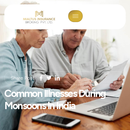
Share Post :
Common Illnesses During
Monsoons In India