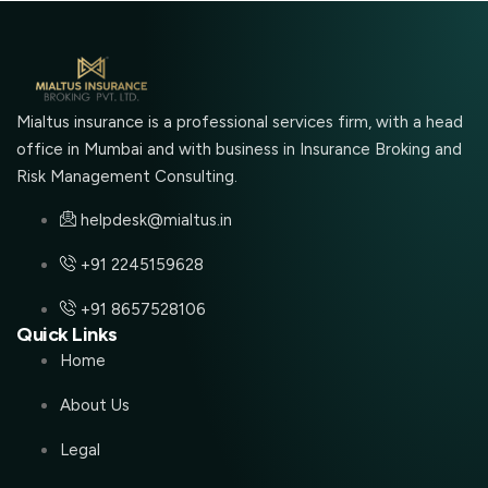
Mialtus insurance is a professional services firm, with a head
office in Mumbai and with business in Insurance Broking and
Risk Management Consulting.
helpdesk@mialtus.in
+91 2245159628
+91 8657528106
Quick Links
Home
About Us
Legal