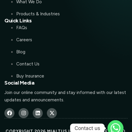
What We Do
Products & Industries
Quick Links
FAQs
Careers
Blog
Contact Us
Buy Insurance
Social Media
Join our online community and stay informed with our latest
updates and announcements.
Contact us
COPYRIGHT 2026 MIALTUS.IN ALL RIGHTS RESERVED.