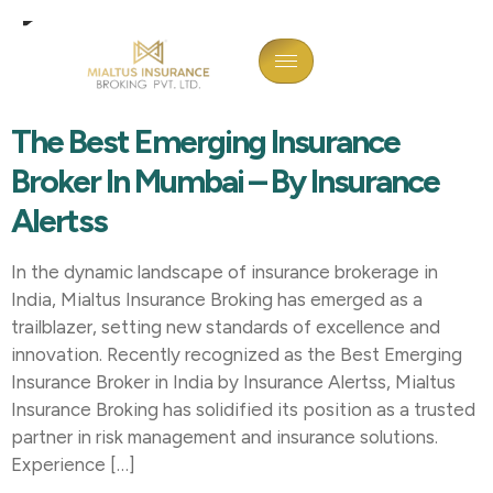
Tag:
Best Emerging
Insurance Broker India
The Best Emerging Insurance
Broker In Mumbai – By Insurance
Alertss
In the dynamic landscape of insurance brokerage in
India, Mialtus Insurance Broking has emerged as a
trailblazer, setting new standards of excellence and
innovation. Recently recognized as the Best Emerging
Insurance Broker in India by Insurance Alertss, Mialtus
Insurance Broking has solidified its position as a trusted
partner in risk management and insurance solutions.
Experience […]