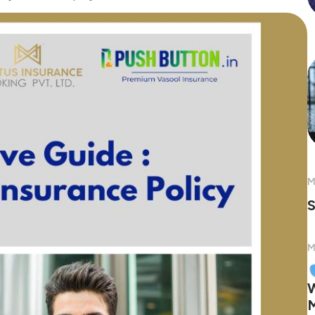
M
S
M
W
M