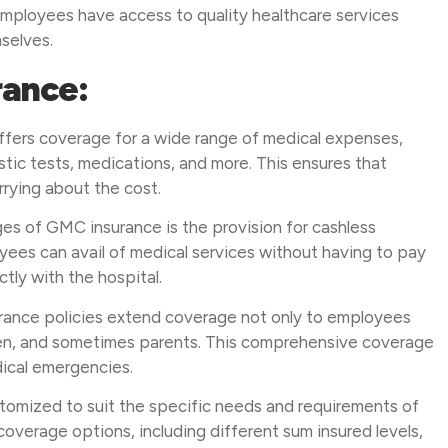
employees have access to quality healthcare services
mselves.
rance:
ffers coverage for a wide range of medical expenses,
ostic tests, medications, and more. This ensures that
rying about the cost.
es of GMC insurance is the provision for cashless
yees can avail of medical services without having to pay
ctly with the hospital.
urance policies extend coverage not only to employees
dren, and sometimes parents. This comprehensive coverage
dical emergencies.
omized to suit the specific needs and requirements of
overage options, including different sum insured levels,