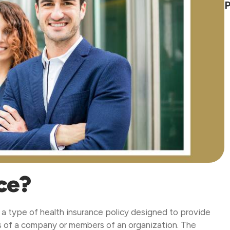
P
ce?
a type of health insurance policy designed to provide
es of a company or members of an organization. The