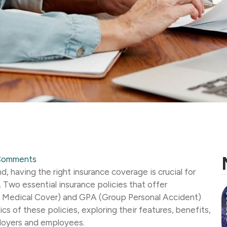
Comments
, having the right insurance coverage is crucial for
 Two essential insurance policies that offer
 Medical Cover) and GPA (Group Personal Accident)
sics of these policies, exploring their features, benefits,
loyers and employees.