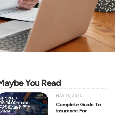
Maybe You Read
MAY 18, 2026
Complete Guide To
Insurance For