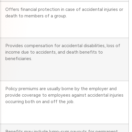
Offers financial protection in case of accidental injuries or
death to members of a group.
Provides compensation for accidental disabilities, loss of
income due to accidents, and death benefits to
beneficiaries.
Policy premiums are usually borne by the employer and
provide coverage to employees against accidental injuries
occurring both on and off the job.
Benefits may include lump-sum payouts for permanent