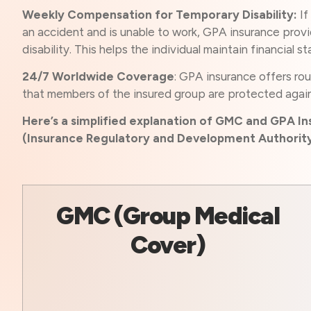
Weekly Compensation for Temporary Disability:
If
an accident and is unable to work, GPA insurance prov
disability. This helps the individual maintain financial s
24/7 Worldwide Coverage
: GPA insurance offers ro
that members of the insured group are protected agai
Here’s a simplified explanation of GMC and GPA Ins
(Insurance Regulatory and Development Authority 
GMC (Group Medical
Cover)