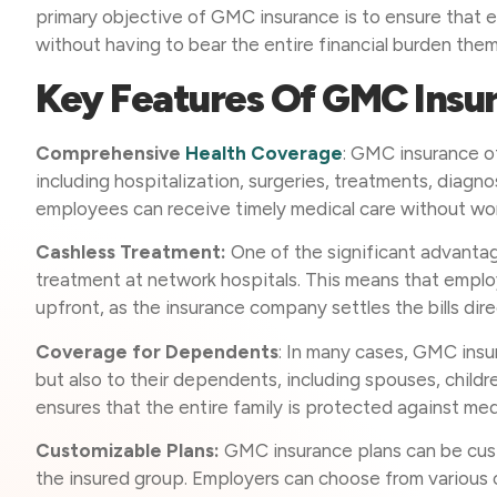
primary objective of GMC insurance is to ensure that 
without having to bear the entire financial burden the
Key Features Of GMC Insu
Comprehensive
Health Coverage
: GMC insurance o
including hospitalization, surgeries, treatments, diagn
employees can receive timely medical care without wor
Cashless Treatment:
One of the significant advantag
treatment at network hospitals. This means that emplo
upfront, as the insurance company settles the bills dire
Coverage for Dependents
: In many cases, GMC ins
but also to their dependents, including spouses, chil
ensures that the entire family is protected against me
Customizable Plans:
GMC insurance plans can be cust
the insured group. Employers can choose from various c