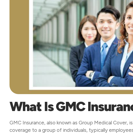
What Is GMC Insuran
GMC Insurance, also known as Group Medical Cover, is 
coverage to a group of individuals, typically employe