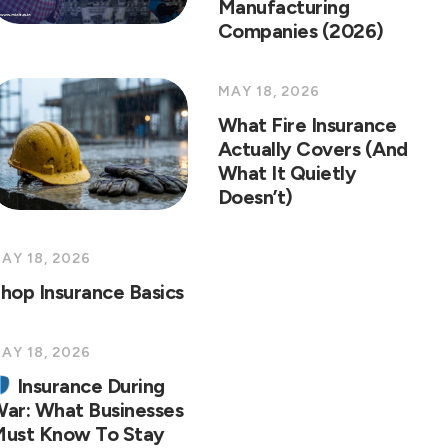
Manufacturing
Companies (2026)
MAY 18, 2026
What Fire Insurance
Actually Covers (And
What It Quietly
Doesn’t)
AY 18, 2026
hop Insurance Basics
AY 18, 2026
Insurance During
ar: What Businesses
ust Know To Stay