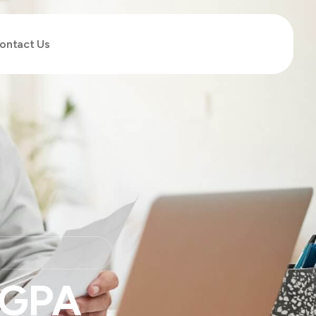
ontact Us
 GPA