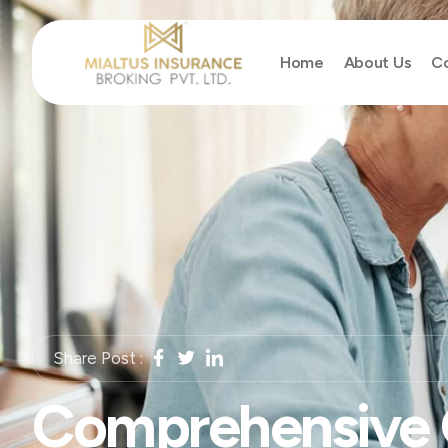
Home
About Us
Co
Share Post :
Comprehensive 