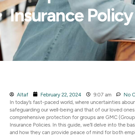
Insurance Policy
Altaf
February 22, 2024
9:07 am
No 
In today’s fast-paced world, where uncertainties abound
safeguarding our well-being and that of our loved ones.
comprehensive protection for groups are GMC (Group
Insurance Policies. In this guide, we’ll delve into the ba
and how they can provide peace of mind for both emp