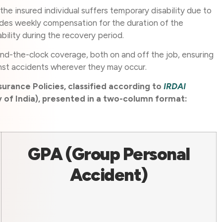
 the insured individual suffers temporary disability due to
ides weekly compensation for the duration of the
tability during the recovery period.
und-the-clock coverage, both on and off the job, ensuring
nst accidents wherever they may occur.
urance Policies, classified according to
IRDAI
of India), presented in a two-column format:
GPA (Group Personal
Accident)