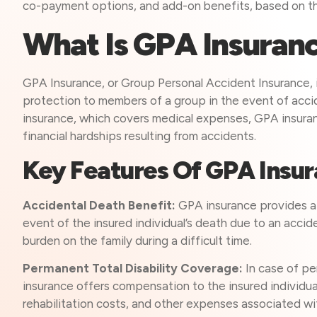
co-payment options, and add-on benefits, based on th
What Is GPA Insuran
GPA Insurance, or Group Personal Accident Insurance, is
protection to members of a group in the event of acciden
insurance, which covers medical expenses, GPA insura
financial hardships resulting from accidents.
Key Features Of GPA Insu
Accidental Death Benefit:
GPA insurance provides a 
event of the insured individual’s death due to an acciden
burden on the family during a difficult time.
Permanent Total Disability Coverage:
In case of pe
insurance offers compensation to the insured individu
rehabilitation costs, and other expenses associated wit