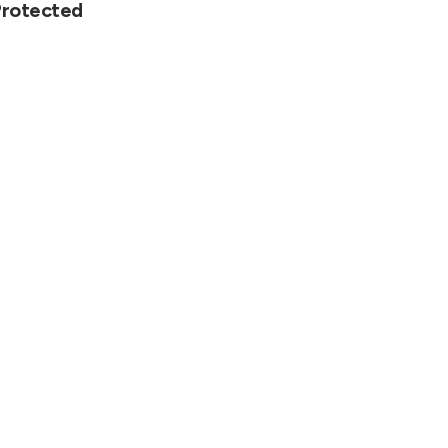
rotected