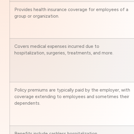
Provides health insurance coverage for employees of a
group or organization.
Covers medical expenses incurred due to
hospitalization, surgeries, treatments, and more.
Policy premiums are typically paid by the employer, with
coverage extending to employees and sometimes their
dependents.
Benefits include cashless hospitalization,