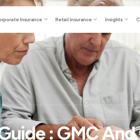
rporate Insurance
Retail Insurance
Insights
C
Guide : GMC And