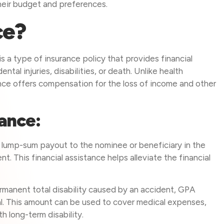
eir budget and preferences.
ce?
 a type of insurance policy that provides financial
tal injuries, disabilities, or death. Unlike health
nce offers compensation for the loss of income and other
rance:
lump-sum payout to the nominee or beneficiary in the
t. This financial assistance helps alleviate the financial
rmanent total disability caused by an accident, GPA
al. This amount can be used to cover medical expenses,
h long-term disability.