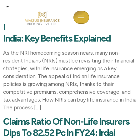
Tag:
Insurance
How NRI Can Buy Life Insurance In
India: Key Benefits Explained
As the NRI homecoming season nears, many non-
resident Indians (NRIs) must be revisiting their financial
strategies, with life insurance emerging as a key
consideration. The appeal of Indian life insurance
policies is growing among NRIs, thanks to their
competitive premiums, comprehensive coverage, and
tax advantages. How NRIs can buy life insurance in India
The process […]
Claims Ratio Of Non-Life Insurers
Dips To 82.52 Pc In FY24: Irdai