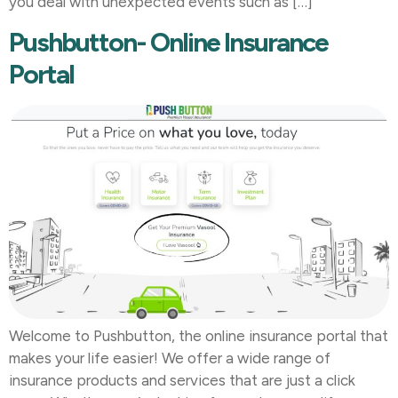
you deal with unexpected events such as […]
Pushbutton- Online Insurance
Portal
Welcome to Pushbutton, the online insurance portal that
makes your life easier! We offer a wide range of
insurance products and services that are just a click