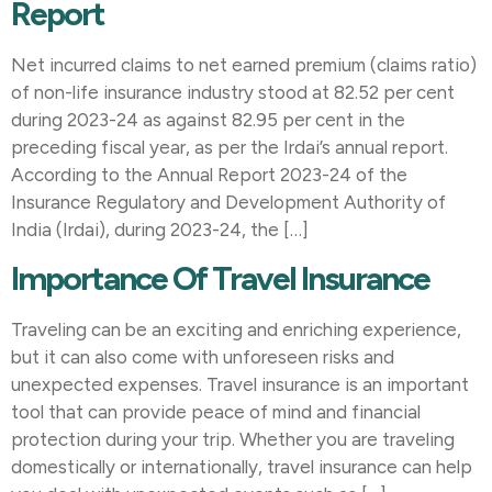
Report
Net incurred claims to net earned premium (claims ratio)
of non-life insurance industry stood at 82.52 per cent
during 2023-24 as against 82.95 per cent in the
preceding fiscal year, as per the Irdai’s annual report.
According to the Annual Report 2023-24 of the
Insurance Regulatory and Development Authority of
India (Irdai), during 2023-24, the […]
Importance Of Travel Insurance
Traveling can be an exciting and enriching experience,
but it can also come with unforeseen risks and
unexpected expenses. Travel insurance is an important
tool that can provide peace of mind and financial
protection during your trip. Whether you are traveling
domestically or internationally, travel insurance can help