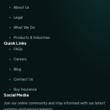
About Us
Legal
What We Do
Products & Industries
Quick Links
FAQs
Careers
Blog
Contact Us
Buy Insurance
Social Media
Join our online community and stay informed with our latest
updates and announcements.