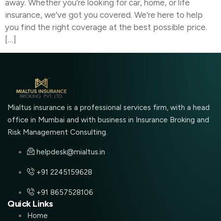
away. Whether you’re looking for car, home, or life
insurance, we’ve got you covered. We’re here to help
you find the right coverage at the best possible price.
[…]
Mialtus insurance is a professional services firm, with a head
office in Mumbai and with business in Insurance Broking and
Risk Management Consulting.
helpdesk@mialtus.in
+91 2245159628
+91 8657528106
Quick Links
Home